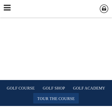
GOLF COURSE
GOLF SHOP
GOLF ACADEMY
TOUR THE COURSE