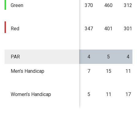
Green
370
460
312
Red
347
401
301
PAR
4
5
4
Men's Handicap
7
15
11
Women's Handicap
5
11
17