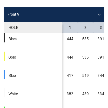
Front 9
HOLE
1
2
3
Black
444
535
391
Gold
444
535
391
Blue
417
519
344
White
382
439
334