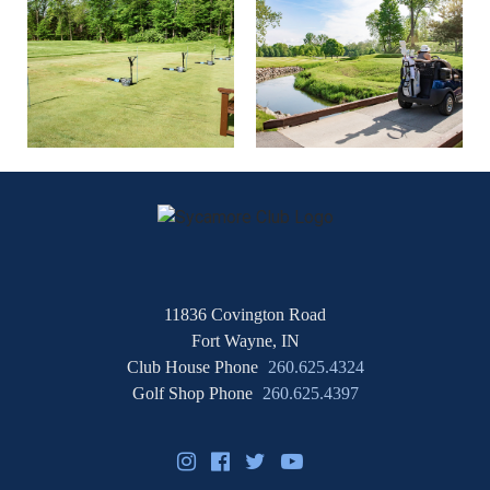
11836 Covington Road
Fort Wayne, IN
Club House Phone
260.625.4324
Golf Shop Phone
260.625.4397